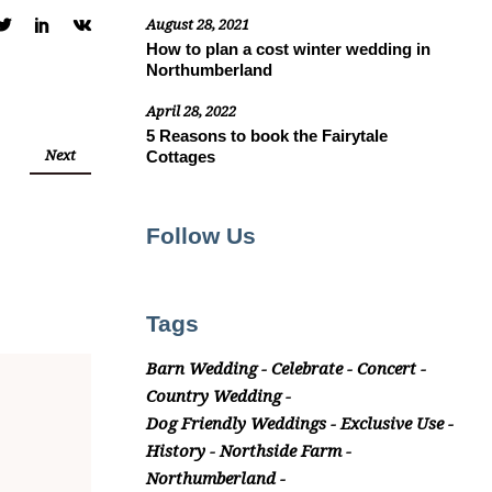
August 28, 2021
How to plan a cost winter wedding in
Northumberland
April 28, 2022
5 Reasons to book the Fairytale
Next
Cottages
Follow Us
Tags
Barn Wedding
Celebrate
Concert
Country Wedding
Dog Friendly Weddings
Exclusive Use
History
Northside Farm
Northumberland