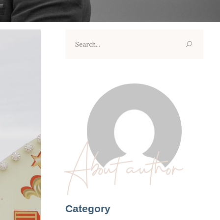
Search
for:
About author
Category