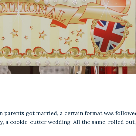
 parents got married, a certain format was followe
, a cookie-cutter wedding. All the same, rolled out,