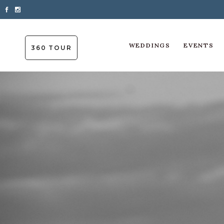
WEDDINGS
EVENTS
360 TOUR