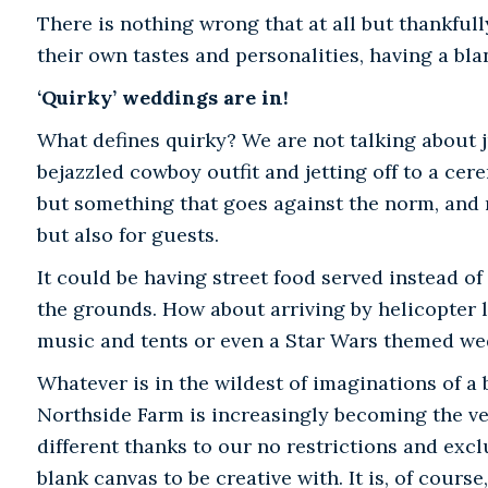
There is nothing wrong that at all but thankful
their own tastes and personalities, having a bla
‘Quirky’ weddings are in!
What defines quirky? We are not talking about j
bejazzled cowboy outfit and jetting off to a ce
but something that goes against the norm, and 
but also for guests.
It could be having street food served instead of
the grounds. How about arriving by helicopter li
music and tents or even a Star Wars themed w
Whatever is in the wildest of imaginations of a
Northside Farm is increasingly becoming the ven
different thanks to our no restrictions and exclu
blank canvas to be creative with. It is, of course