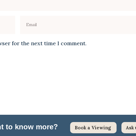
wser for the next time I comment.
ant to know more?
Book a Viewing
Ask 