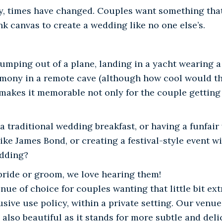
ly, times have changed. Couples want something that
nk canvas to create a wedding like no one else’s.
umping out of a plane, landing in a yacht wearing a
remony in a remote cave (although how cool would th
makes it memorable not only for the couple getting
 a traditional wedding breakfast, or having a funfair
ke James Bond, or creating a festival-style event wi
edding?
 bride or groom, we love hearing them!
ue of choice for couples wanting that little bit ext
sive use policy, within a private setting. Our venue 
, also beautiful as it stands for more subtle and deli