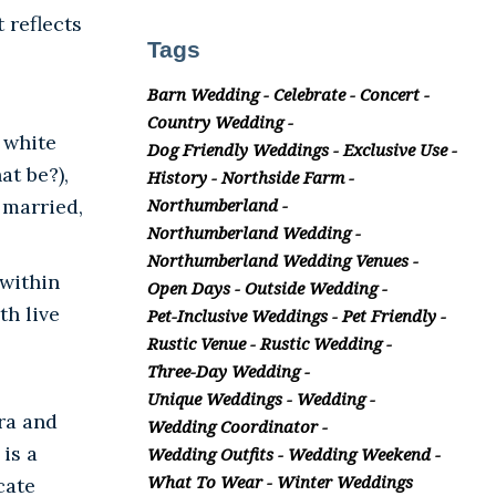
 reflects
Tags
Barn Wedding
Celebrate
Concert
Country Wedding
 white
Dog Friendly Weddings
Exclusive Use
at be?),
History
Northside Farm
 married,
Northumberland
Northumberland Wedding
Northumberland Wedding Venues
 within
Open Days
Outside Wedding
th live
Pet-Inclusive Weddings
Pet Friendly
Rustic Venue
Rustic Wedding
Three-Day Wedding
Unique Weddings
Wedding
ra and
Wedding Coordinator
is a
Wedding Outfits
Wedding Weekend
What To Wear
Winter Weddings
cate