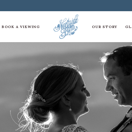
BOOK A VIEWING
OUR STORY
GL