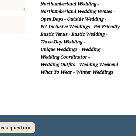
Northumberland Wedding
Northumberland Wedding Venues
Open Days
Outside Wedding
Pet-Inclusive Weddings
Pet Friendly
Rustic Venue
Rustic Wedding
Three-Day Wedding
Unique Weddings
Wedding
Wedding Coordinator
Wedding Outfits
Wedding Weekend
What To Wear
Winter Weddings
us a question