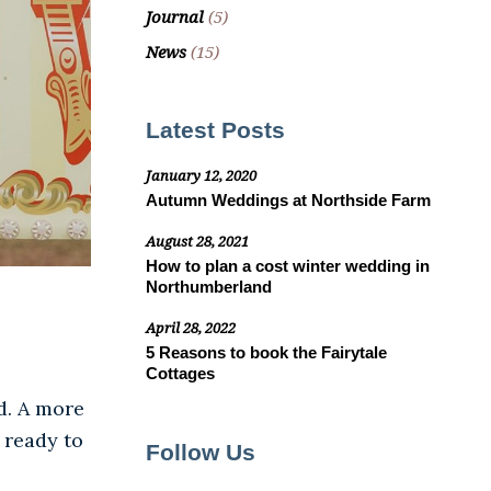
Journal
(5)
News
(15)
Latest Posts
January 12, 2020
Autumn Weddings at Northside Farm
August 28, 2021
How to plan a cost winter wedding in
Northumberland
April 28, 2022
5 Reasons to book the Fairytale
Cottages
d. A more
 ready to
Follow Us