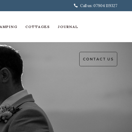
Call us: 07904 119327
AMPING
COTTAGES
JOURNAL
CONTACT US