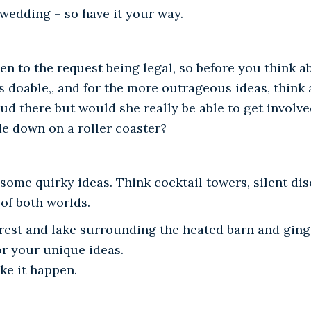
 wedding – so have it your way.
pen to the request being legal, so before you think 
 is doable,, and for the more outrageous ideas, think
d there but would she really be able to get involve
de down on a roller coaster?
ome quirky ideas. Think cocktail towers, silent disco
of both worlds.
orest and lake surrounding the heated barn and ging
or your unique ideas.
ke it happen.