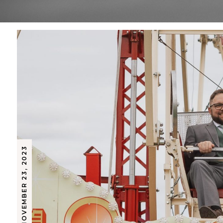
NOVEMBER 23, 2023