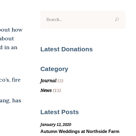
Search
for:
about how
 about
d in an
Latest Donations
Category
’s, fire
Journal
(5)
News
(15)
ang, has
Latest Posts
January 12, 2020
Autumn Weddings at Northside Farm