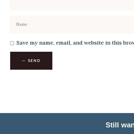
Save my name, email, and website in this bro
SEND
Still w