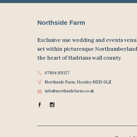
Northside Farm
Exclusive use wedding and events venu
set within picturesque Northumberland
the heart of Hadrians wall county.
07904 119327
Northside Farm, Horsley NE15 0LZ
info@northsidefarm.co.uk