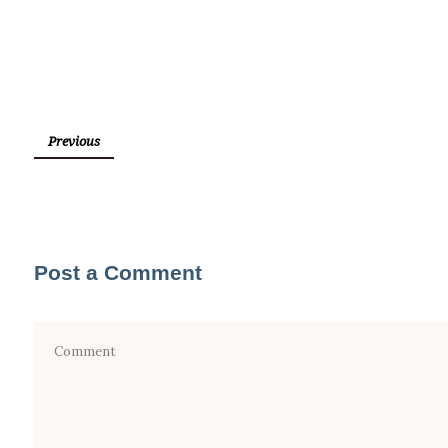
Previous
Post a Comment