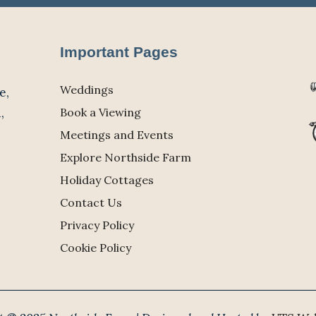
Important Pages
Weddings
e,
,
Book a Viewing
Meetings and Events
Explore Northside Farm
Holiday Cottages
Contact Us
Privacy Policy
Cookie Policy