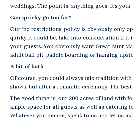
weddings. The point is, anything goes! It’s your
Can quirky go too far?
Our ‘no restrictions’ policy is obviously only o
quirky it could be, take into consideration if it
your guests. You obviously want Great Aunt Mau
adult ball pit, paddle boarding or hanging upsi
A bit of both
Of course, you could always mix tradition with s
shows, but after a romantic ceremony. The best 
The good thing is, our 200 acres of land with f
ample space for all guests as well as catering f
Whatever you decide, speak to us and let us ma