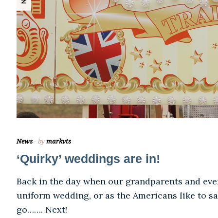
News
by
markvts
‘Quirky’ weddings are in!
Back in the day when our grandparents and even
uniform wedding, or as the Americans like to say
go……. Next!