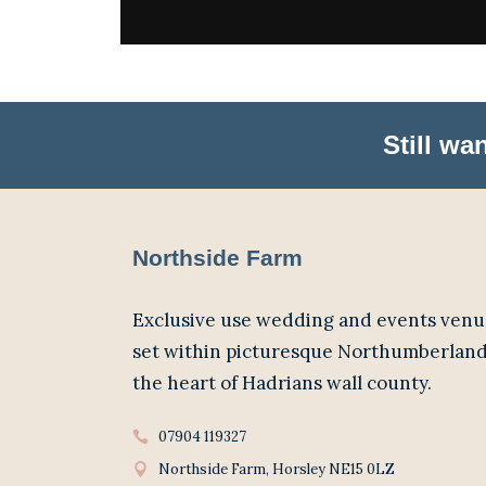
Still w
Northside Farm
Exclusive use wedding and events venu
set within picturesque Northumberland
the heart of Hadrians wall county.
07904 119327
Northside Farm, Horsley NE15 0LZ