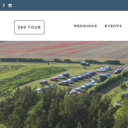
WEDDINGS
EVENTS
360 TOUR