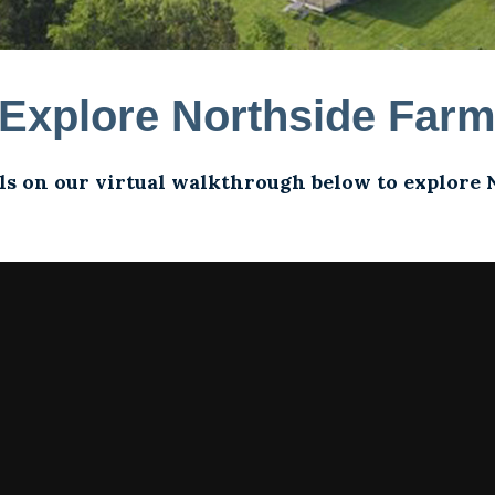
Explore Northside Far
ls on our virtual walkthrough below to explore