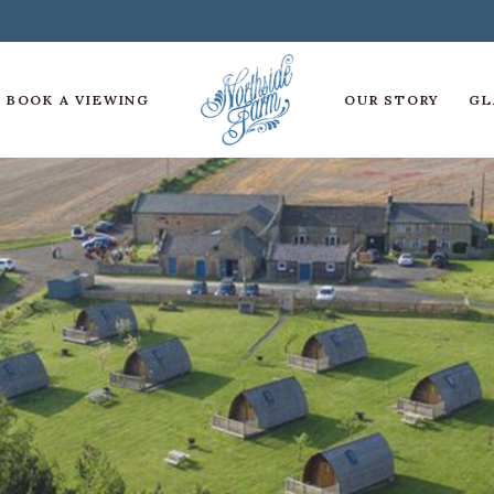
BOOK A VIEWING
OUR STORY
GL